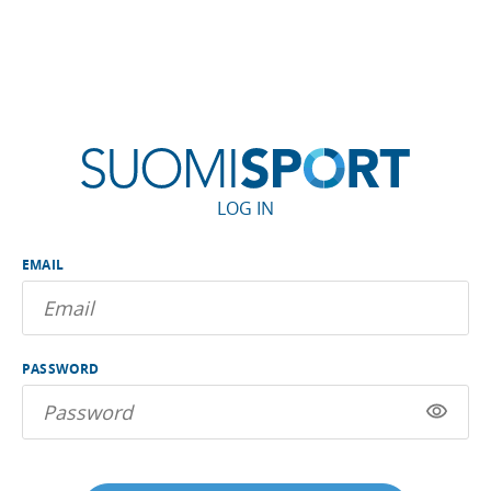
LOG IN
EMAIL
PASSWORD