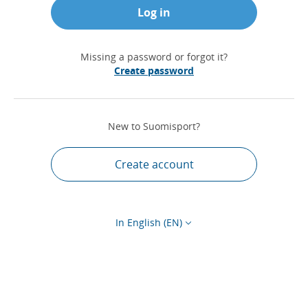
Log in
Missing a password or forgot it?
Create password
New to Suomisport?
Create account
In English (EN)