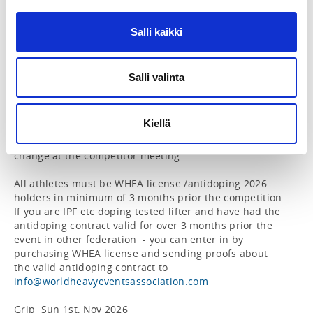
Farmers hold – 2” thick non-rolling handles (Gods of 
Grip)

- Farmer handles in both hands (hanging separately), 
Salli kaikki
hold agains time

- Time starts when the weights leave the ground and 
ends when the weights hit the ground

Salli valinta
- Weights for ladies: U65 50 kg/hand – U75 60 kg/hand 
– Open 70 kg/hand

- Weights for men: U85 90 kg/hand – U100 100 kg/hand 
Kiellä
– Open 110 kg/hand

- The weights are preliminary and may be subject to 
change at the competitor meeting

All athletes must be WHEA license /antidoping 2026 
holders in minimum of 3 months prior the competition. 
If you are IPF etc doping tested lifter and have had the 
antidoping contract valid for over 3 months prior the 
event in other federation  - you can enter in by 
purchasing WHEA license and sending proofs about 
the valid antidoping contract to 
info@worldheavyeventsassociation.com
Grip  Sun 1st, Nov 2026
