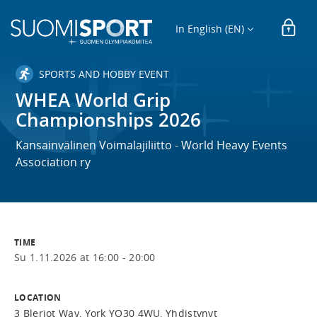
In English (EN)
SPORTS AND HOBBY EVENT
WHEA World Grip
Championships 2026
Kansainvälinen Voimalajiliitto - World Heavy Events
Association ry
TIME
Su 1.11.2026 at 16:00 - 20:00
LOCATION
3 Bleriot Way, York YO30 4WU, Yhdistynyt