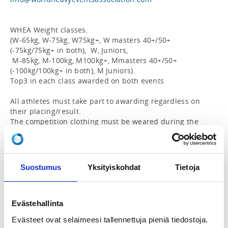
WHEA Weight classes.

(W-65kg, W-75kg, W75kg+, W masters 40+/50+ 
(-75kg/75kg+ in both),  W, Juniors,

 M-85kg, M-100kg, M100kg+, Mmasters 40+/50+ 
(-100kg/100kg+ in both), M Juniors).

Top3 in each class awarded on both events

All athletes must take part to awarding regardless on 
their placing/result.

The competition clothing must be weared during the 
awarding.

Events:

WHEA Grip World Championships 2026 Saxon Bar 3” 
Suostumus
Yksityiskohdat
Tietoja
(Gods of Grip)

- Max lift to lockout

- Raising bar with 5 kg increments

- 4 attempts, skip as many weights as wanted

Evästehallinta
- 60 sec time to execute the lift, once the lift fails it’s 
Evästeet ovat selaimeesi tallennettuja pieniä tiedostoja.
over
