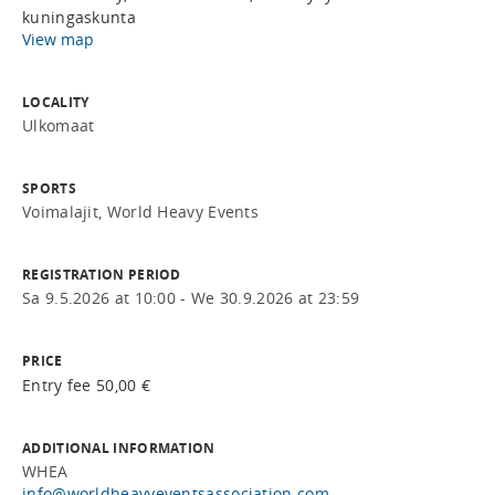
kuningaskunta
View map
LOCALITY
Ulkomaat
SPORTS
Voimalajit, World Heavy Events
REGISTRATION PERIOD
Sa 9.5.2026 at 10:00 - We 30.9.2026 at 23:59
PRICE
Entry fee 50,00 €
ADDITIONAL INFORMATION
WHEA
info@worldheavyeventsassociation.com