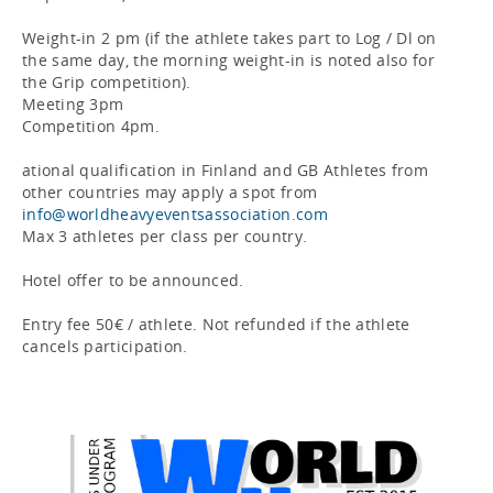
Weight-in 2 pm (if the athlete takes part to Log / Dl on 
the same day, the morning weight-in is noted also for 
the Grip competition).

Meeting 3pm

Competition 4pm.

ational qualification in Finland and GB Athletes from 
other countries may apply a spot from 
info@worldheavyeventsassociation.com
Max 3 athletes per class per country.

Hotel offer to be announced.

Entry fee 50€ / athlete. Not refunded if the athlete 
cancels participation.
