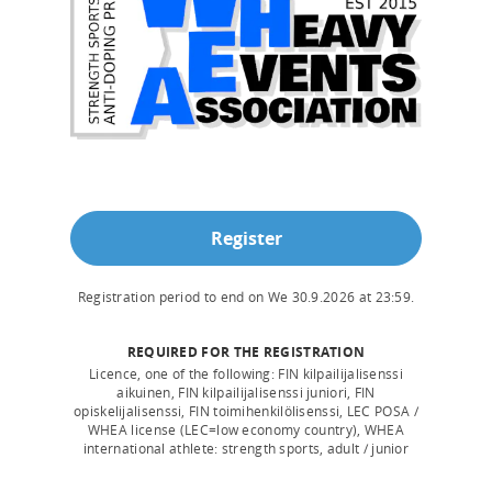
Register
Registration period to end on
We 30.9.2026
at
23:59
.
REQUIRED FOR THE REGISTRATION
Licence, one of the following: FIN kilpailijalisenssi
aikuinen, FIN kilpailijalisenssi juniori, FIN
opiskelijalisenssi, FIN toimihenkilölisenssi, LEC POSA /
WHEA license (LEC=low economy country), WHEA
international athlete: strength sports, adult / junior