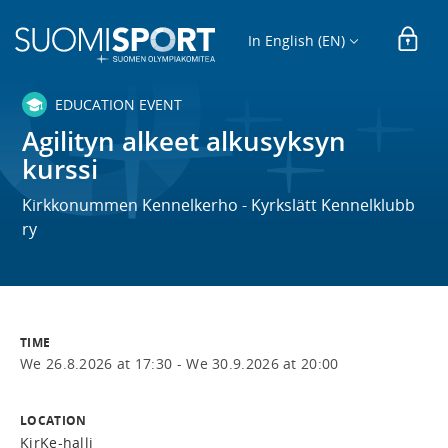
In English (EN)
EDUCATION EVENT
Agilityn alkeet alkusyksyn
kurssi
Kirkkonummen Kennelkerho - Kyrkslätt Kennelklubb
ry
TIME
We 26.8.2026 at 17:30 -
We 30.9.2026 at 20:00
LOCATION
KirKe-halli