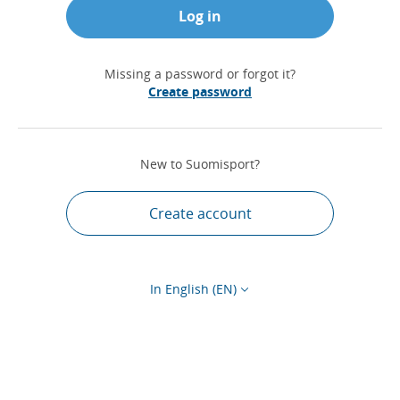
Log in
Missing a password or forgot it?
Create password
New to Suomisport?
Create account
In English (EN)