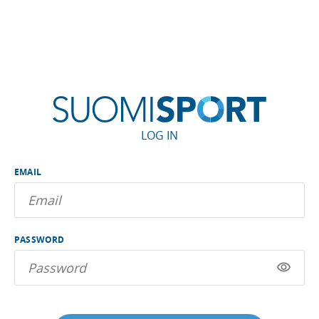
LOG IN
EMAIL
PASSWORD