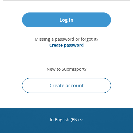
Log in
Missing a password or forgot it?
Create password
New to Suomisport?
Create account
In English (EN)