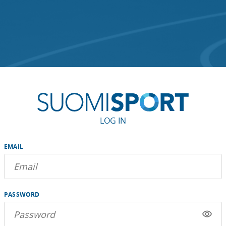
LOG IN
EMAIL
PASSWORD