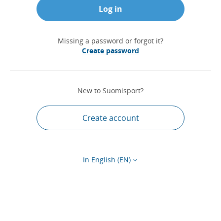
Log in
Missing a password or forgot it?
Create password
New to Suomisport?
Create account
In English (EN)