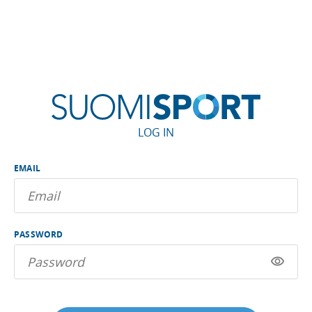
LOG IN
EMAIL
PASSWORD