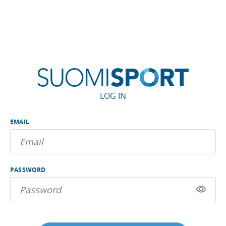
LOG IN
EMAIL
PASSWORD