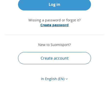
Log in
Missing a password or forgot it?
Create password
New to Suomisport?
Create account
In English (EN)