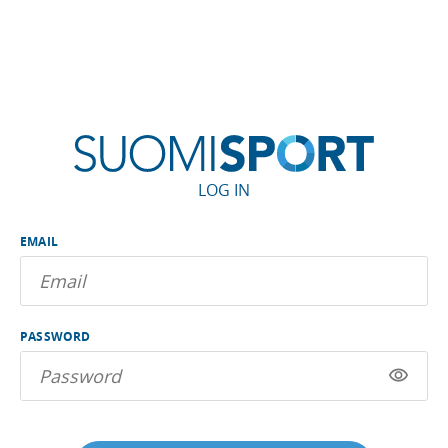
LOG IN
EMAIL
PASSWORD