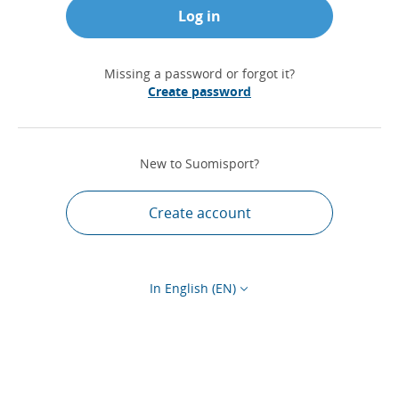
Log in
Missing a password or forgot it?
Create password
New to Suomisport?
Create account
In English (EN)