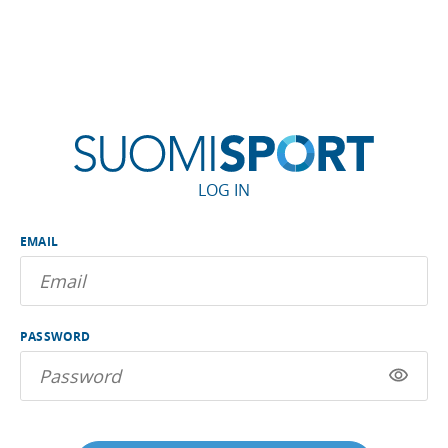
LOG IN
EMAIL
PASSWORD