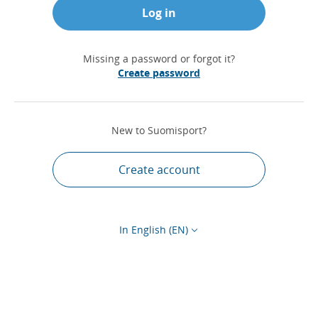
Log in
Missing a password or forgot it?
Create password
New to Suomisport?
Create account
In English (EN)