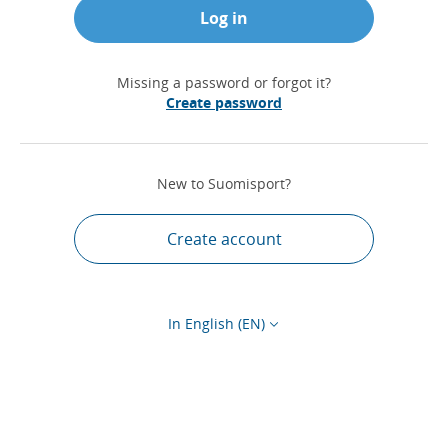
Log in
Missing a password or forgot it?
Create password
New to Suomisport?
Create account
In English (EN)