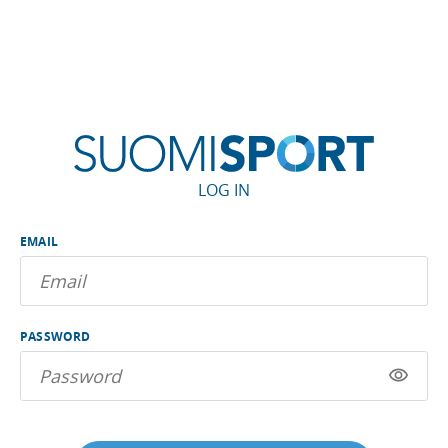
LOG IN
EMAIL
PASSWORD