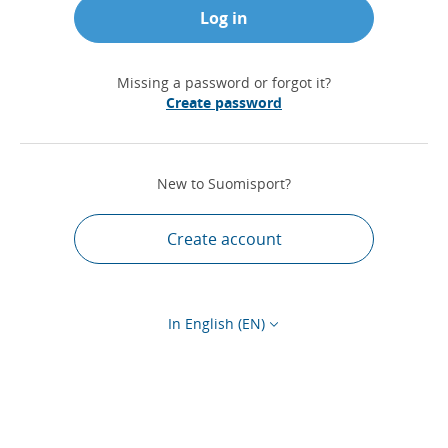
Log in
Missing a password or forgot it?
Create password
New to Suomisport?
Create account
In English (EN)