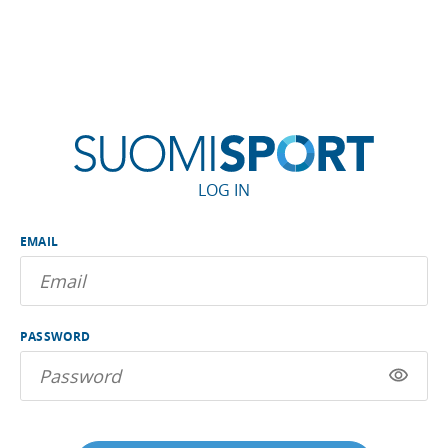
LOG IN
EMAIL
PASSWORD