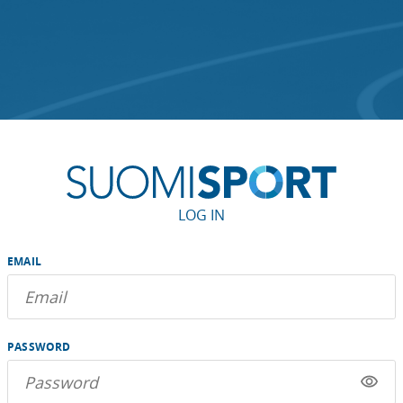
LOG IN
EMAIL
PASSWORD