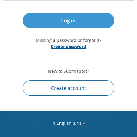
Log in
Missing a password or forgot it?
Create password
New to Suomisport?
Create account
In English (EN)