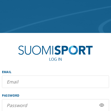
LOG IN
EMAIL
PASSWORD