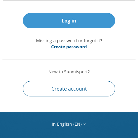
Log in
Missing a password or forgot it?
Create password
New to Suomisport?
Create account
In English (EN)