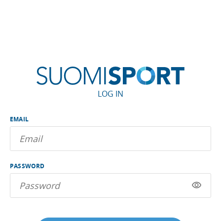
LOG IN
EMAIL
PASSWORD