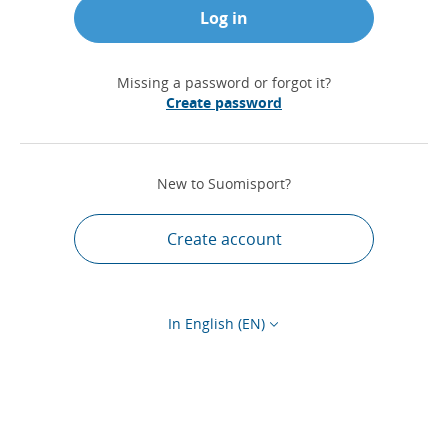
Log in
Missing a password or forgot it?
Create password
New to Suomisport?
Create account
In English (EN)