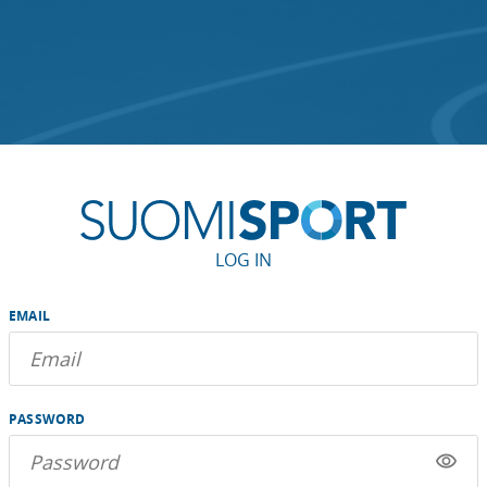
LOG IN
EMAIL
PASSWORD