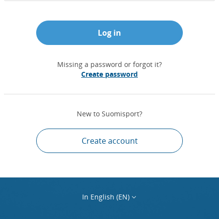
Log in
Missing a password or forgot it?
Create password
New to Suomisport?
Create account
In English (EN)