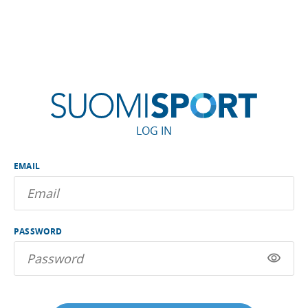
LOG IN
EMAIL
PASSWORD