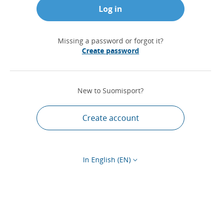
Log in
Missing a password or forgot it?
Create password
New to Suomisport?
Create account
In English (EN)