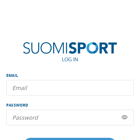
LOG IN
EMAIL
PASSWORD