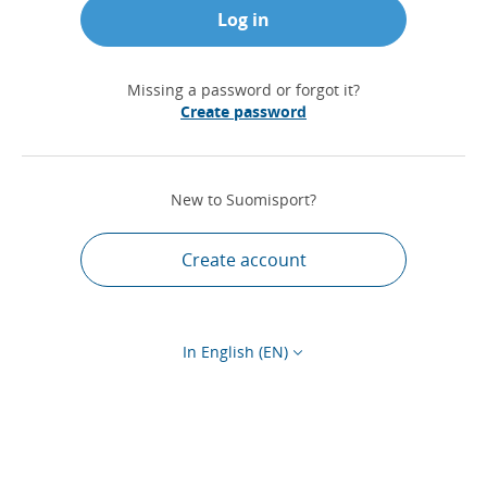
Log in
Missing a password or forgot it?
Create password
New to Suomisport?
Create account
In English (EN)