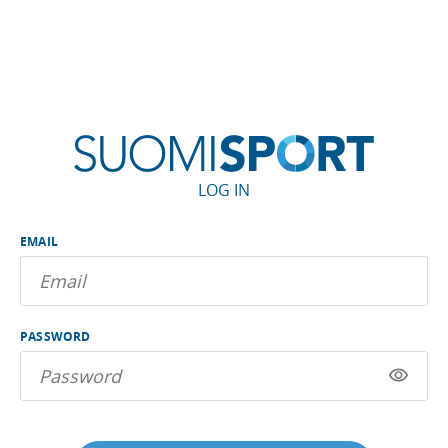
LOG IN
EMAIL
PASSWORD