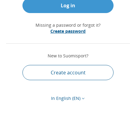
Log in
Missing a password or forgot it?
Create password
New to Suomisport?
Create account
In English (EN)