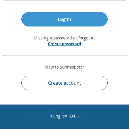
Log in
Missing a password or forgot it?
Create password
New to Suomisport?
Create account
In English (EN)