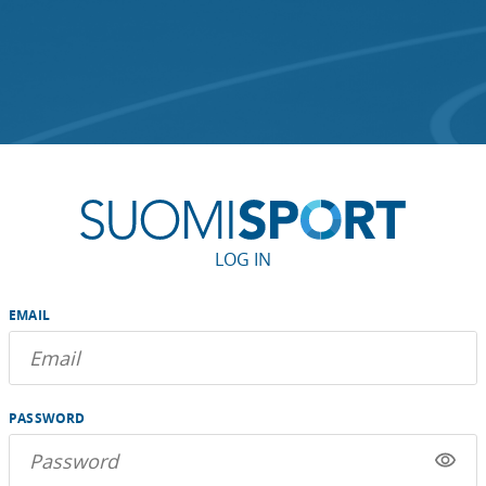
LOG IN
EMAIL
PASSWORD