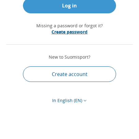
Log in
Missing a password or forgot it?
Create password
New to Suomisport?
Create account
In English (EN)