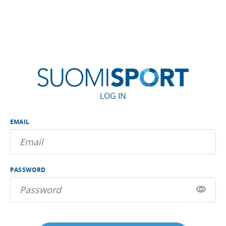
LOG IN
EMAIL
PASSWORD