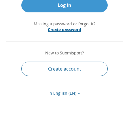
Log in
Missing a password or forgot it?
Create password
New to Suomisport?
Create account
In English (EN)