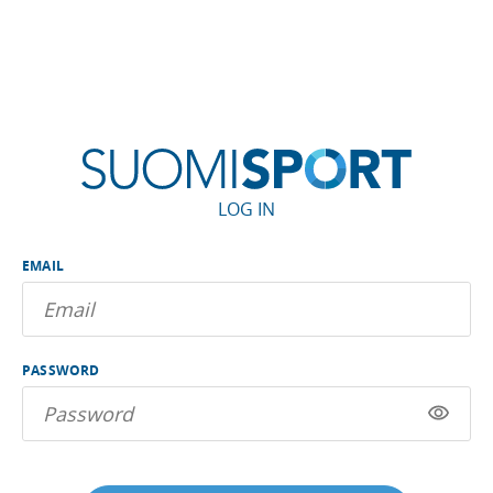
LOG IN
EMAIL
PASSWORD