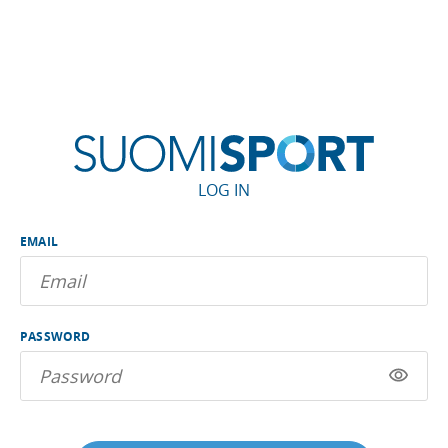
LOG IN
EMAIL
PASSWORD