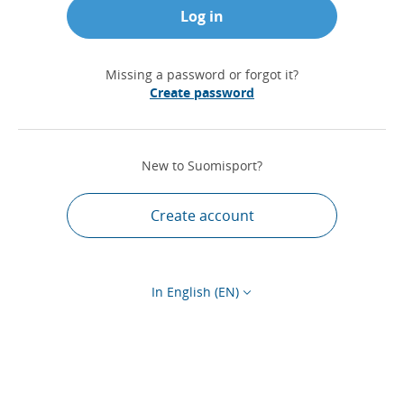
Log in
Missing a password or forgot it?
Create password
New to Suomisport?
Create account
In English (EN)