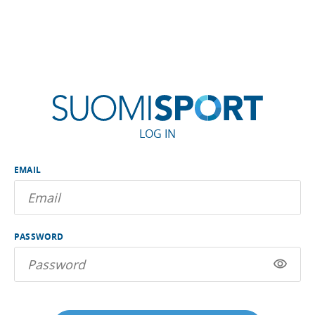
LOG IN
EMAIL
PASSWORD