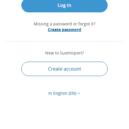
Log in
Missing a password or forgot it?
Create password
New to Suomisport?
Create account
In English (EN)