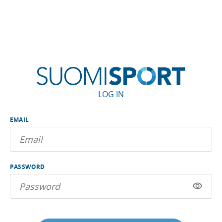
LOG IN
EMAIL
PASSWORD