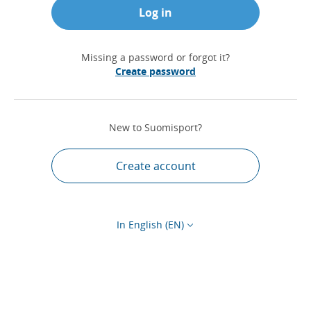
Log in
Missing a password or forgot it?
Create password
New to Suomisport?
Create account
In English (EN)