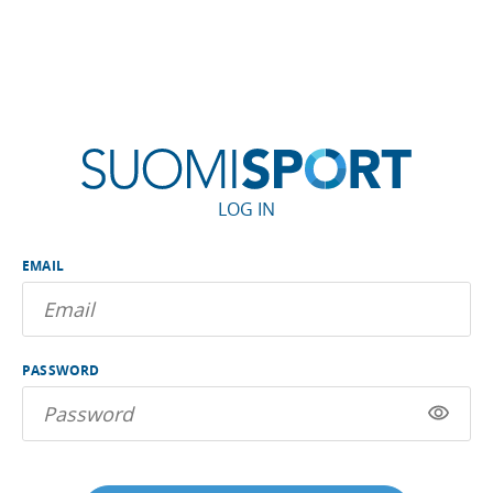
LOG IN
EMAIL
PASSWORD