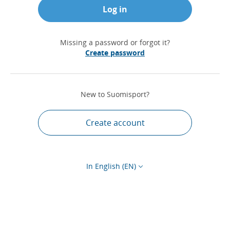
Log in
Missing a password or forgot it?
Create password
New to Suomisport?
Create account
In English (EN)