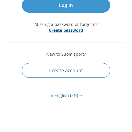
Log in
Missing a password or forgot it?
Create password
New to Suomisport?
Create account
In English (EN)