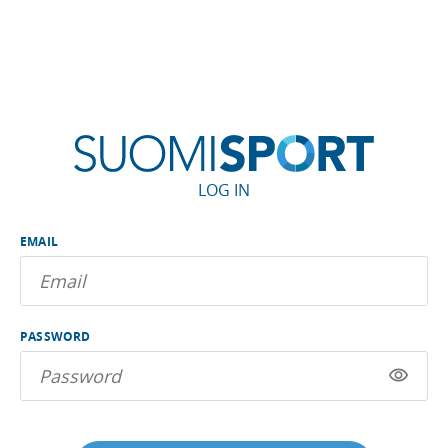
LOG IN
EMAIL
PASSWORD