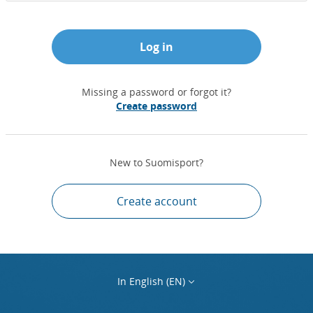
Log in
Missing a password or forgot it?
Create password
New to Suomisport?
Create account
In English (EN)