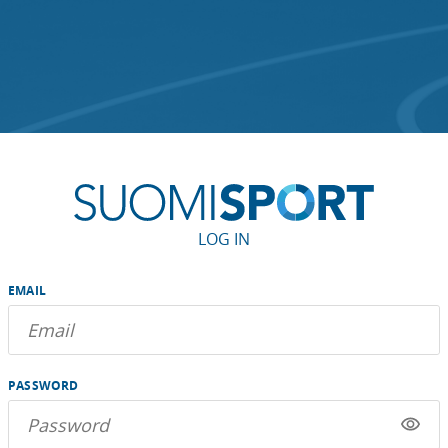
LOG IN
EMAIL
PASSWORD