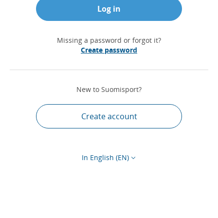
Log in
Missing a password or forgot it?
Create password
New to Suomisport?
Create account
In English (EN)