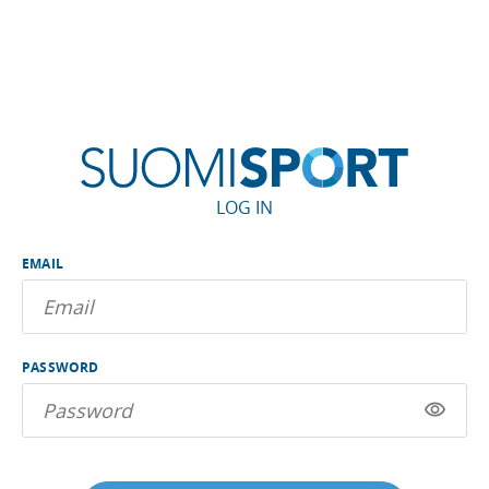
LOG IN
EMAIL
PASSWORD