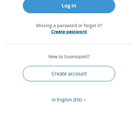
Log in
Missing a password or forgot it?
Create password
New to Suomisport?
Create account
In English (EN)