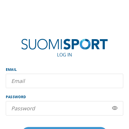
LOG IN
EMAIL
PASSWORD