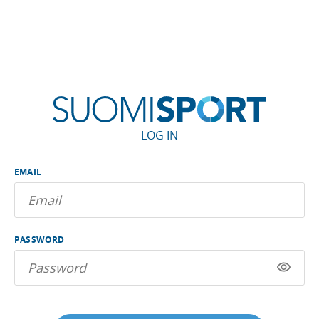
LOG IN
EMAIL
PASSWORD