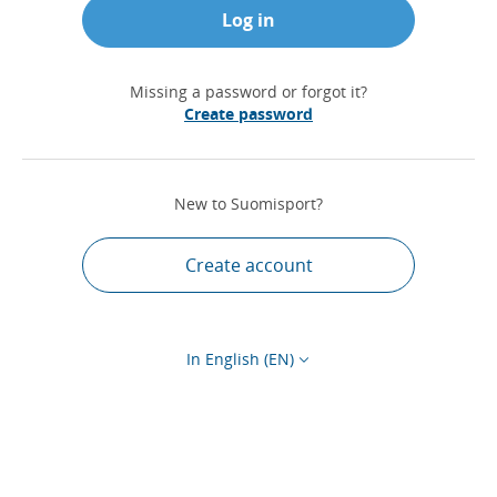
Log in
Missing a password or forgot it?
Create password
New to Suomisport?
Create account
In English (EN)