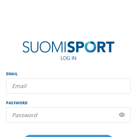
LOG IN
EMAIL
PASSWORD