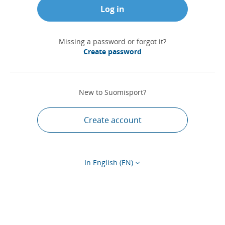
Log in
Missing a password or forgot it?
Create password
New to Suomisport?
Create account
In English (EN)