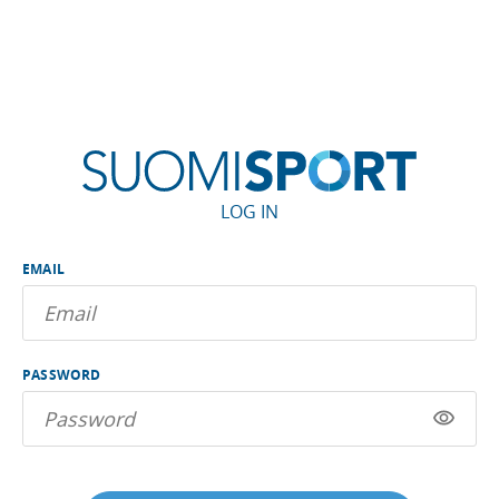
LOG IN
EMAIL
PASSWORD