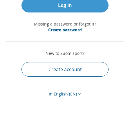
Log in
Missing a password or forgot it?
Create password
New to Suomisport?
Create account
In English (EN)