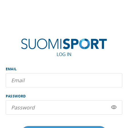
LOG IN
EMAIL
PASSWORD