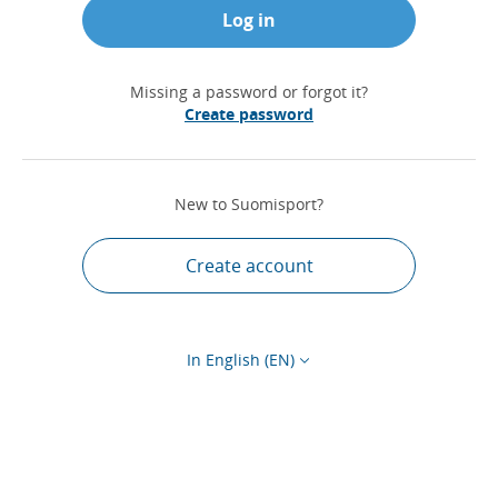
Log in
Missing a password or forgot it?
Create password
New to Suomisport?
Create account
In English (EN)