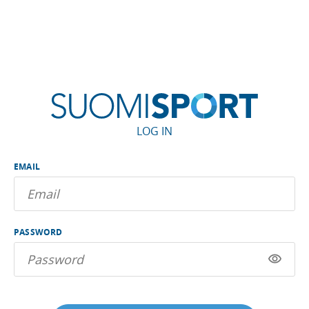
LOG IN
EMAIL
PASSWORD