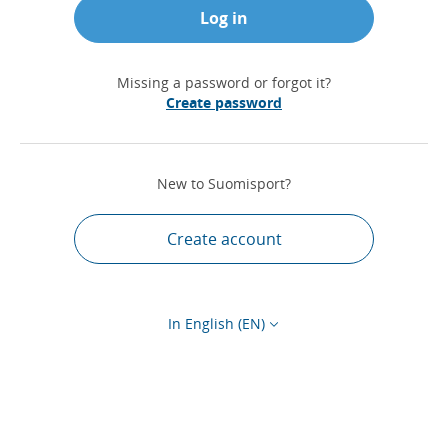
Log in
Missing a password or forgot it?
Create password
New to Suomisport?
Create account
In English (EN)