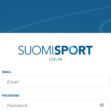
LOG IN
EMAIL
PASSWORD