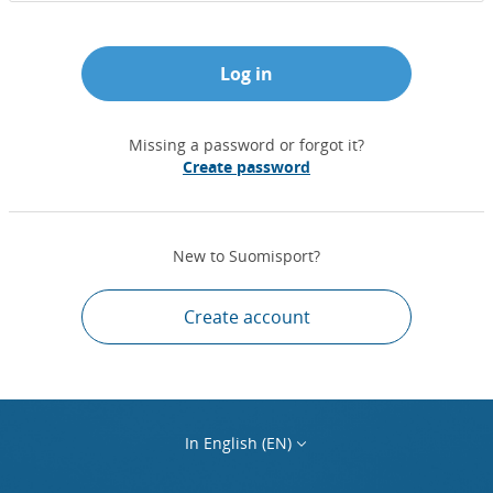
Log in
Missing a password or forgot it?
Create password
New to Suomisport?
Create account
In English (EN)